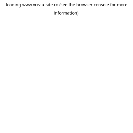
loading
www.vreau-site.ro
(see the
browser console
for more
information).