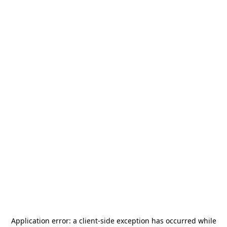
Application error: a
client
-side exception has occurred while