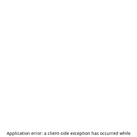
Application error: a
client
-side exception has occurred while