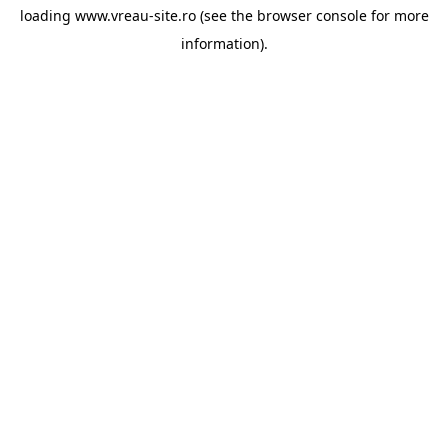
loading
www.vreau-site.ro
(see the
browser console
for more
information).