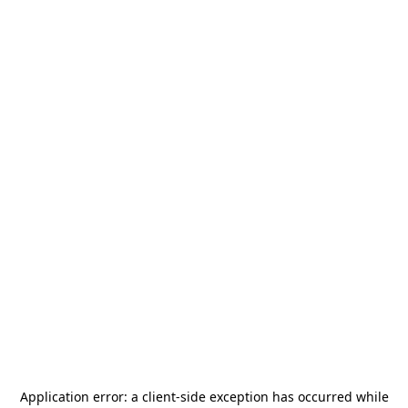
Application error: a
client
-side exception has occurred while