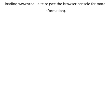
loading
www.vreau-site.ro
(see the
browser console
for more
information).