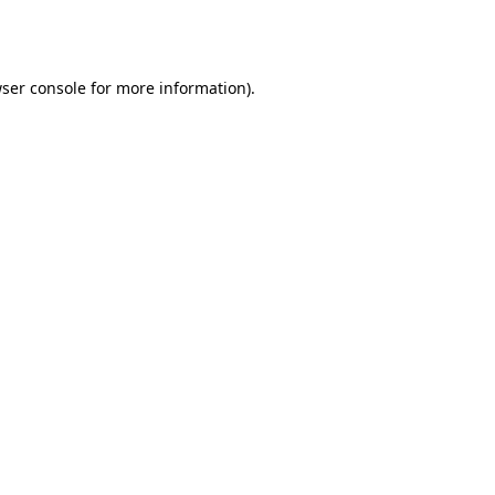
ser console
for more information).