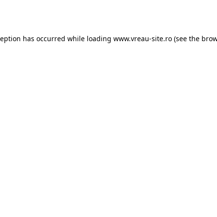
ception has occurred while loading
www.vreau-site.ro
(see the
brow