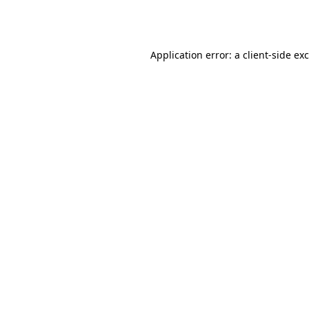
Application error: a
client
-side ex