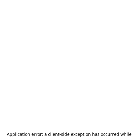
Application error: a
client
-side exception has occurred while