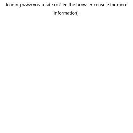
loading
www.vreau-site.ro
(see the
browser console
for more
information).