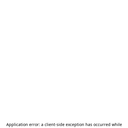
Application error: a
client
-side exception has occurred while