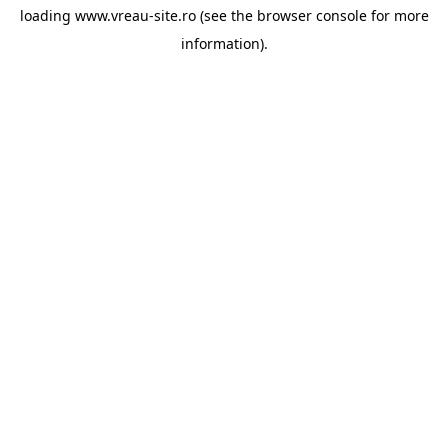
loading
www.vreau-site.ro
(see the
browser console
for more
information).