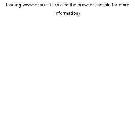
loading
www.vreau-site.ro
(see the
browser console
for more
information).