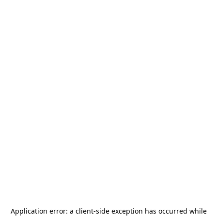
Application error: a
client
-side exception has occurred while