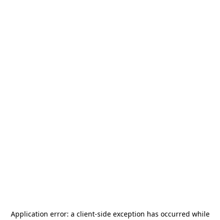
Application error: a
client
-side exception has occurred while