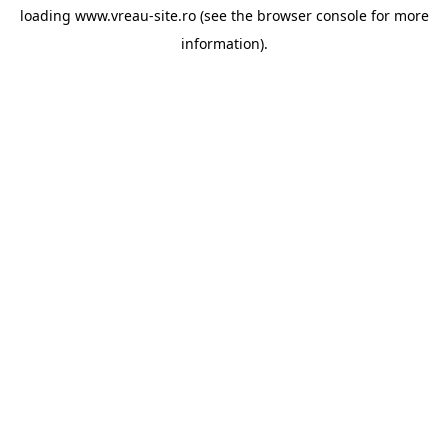
loading
www.vreau-site.ro
(see the
browser console
for more
information).