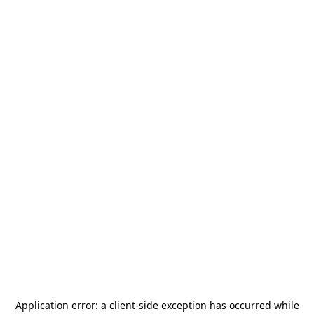
Application error: a
client
-side exception has occurred while