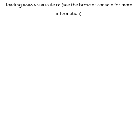
loading
www.vreau-site.ro
(see the
browser console
for more
information).