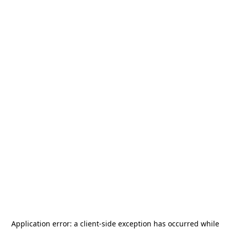
Application error: a
client
-side exception has occurred while