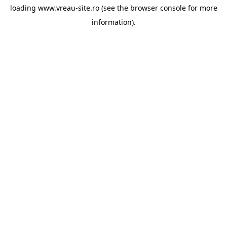
loading
www.vreau-site.ro
(see the
browser console
for more
information).