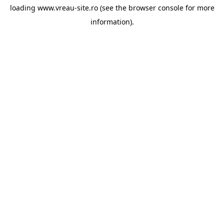
loading
www.vreau-site.ro
(see the
browser console
for more
information).