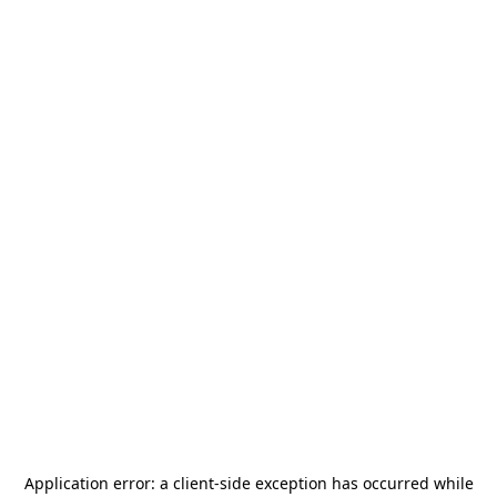
Application error: a
client
-side exception has occurred while