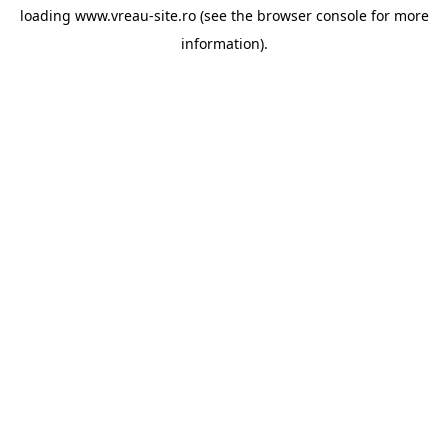
loading
www.vreau-site.ro
(see the
browser console
for more
information).