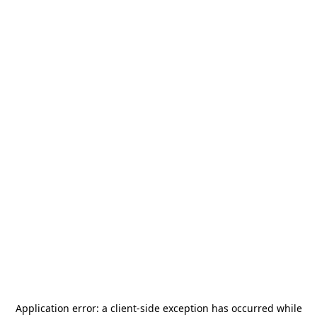
Application error: a
client
-side exception has occurred while